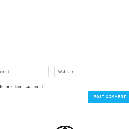
the next time I comment.