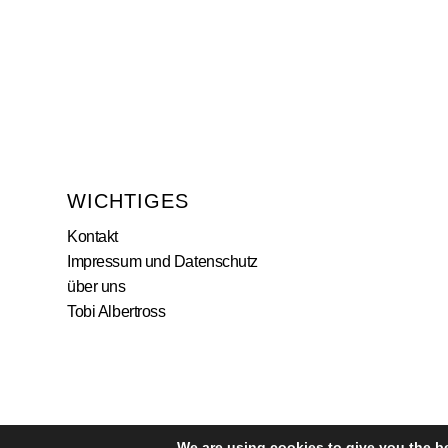
WICHTIGES
Kontakt
Impressum und Datenschutz
über uns
Tobi Albertross
We are using cookies to give you the b