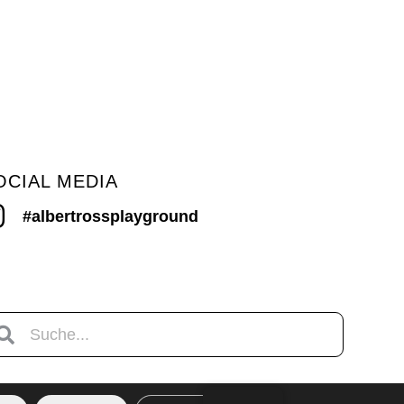
OCIAL MEDIA
#albertrossplayground