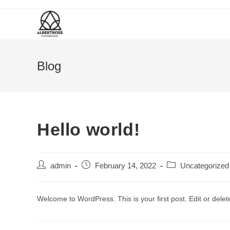
Blog
Hello world!
admin
February 14, 2022
Uncategorized
Welcome to WordPress. This is your first post. Edit or delete 