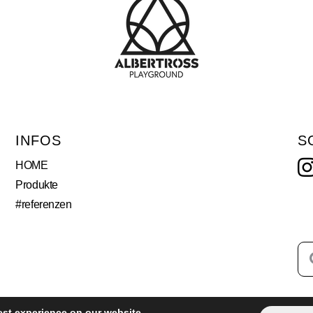
INFOS
S
HOME
Produkte
#referenzen
est experience on our website.