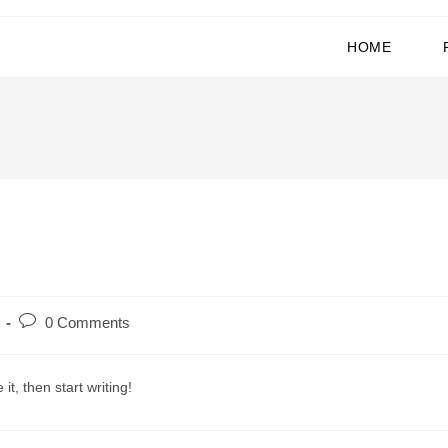
HOME
0 Comments
it, then start writing!