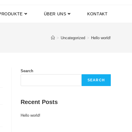
PRODUKTE
ÜBER UNS
KONTAKT
>
Uncategorized
>
Hello world!
Search
SEARCH
Recent Posts
Hello world!