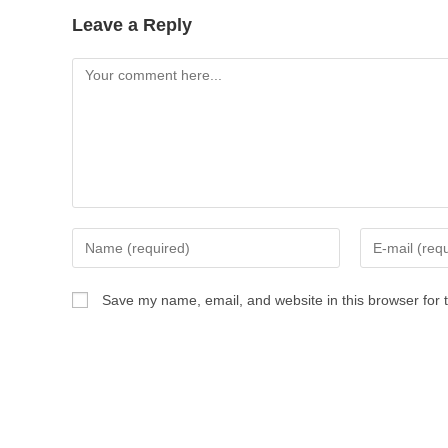
Leave a Reply
Save my name, email, and website in this browser for 