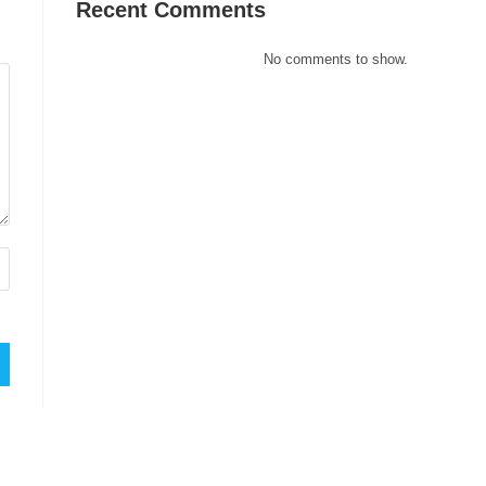
Recent Comments
No comments to show.